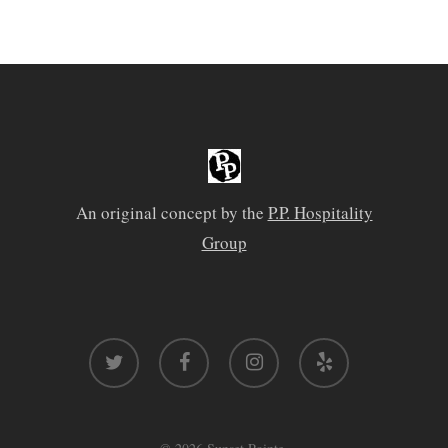
An original concept by the
P.P. Hospitality
Group
twitter
facebook
instagram
yelp