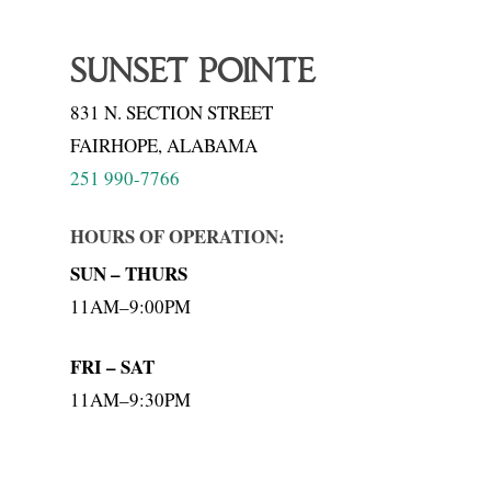
SUNSET POINTE
831 N. SECTION STREET
FAIRHOPE, ALABAMA
251 990-7766
HOURS OF OPERATION:
SUN – THURS
11AM–9:00PM
FRI – SAT
11AM–9:30PM