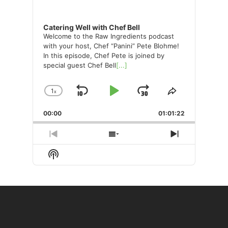
Catering Well with Chef Bell
Welcome to the Raw Ingredients podcast
with your host, Chef “Panini” Pete Blohme!
In this episode, Chef Pete is joined by
special guest Chef Bell
[...]
1
x
Skip
Play
Jump
Change
Share
Playback
This
Backward
Pause
Forward
00:00
Rate
01:01:22
Episode
Previous
Show
Next
Episode
Episodes
Episode
Show
List
Podcast
Information